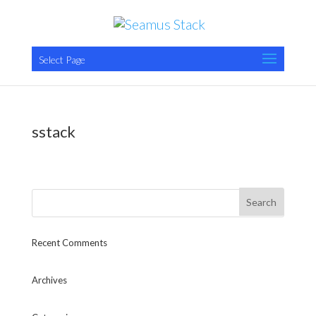
Select Page
sstack
Recent Comments
Archives