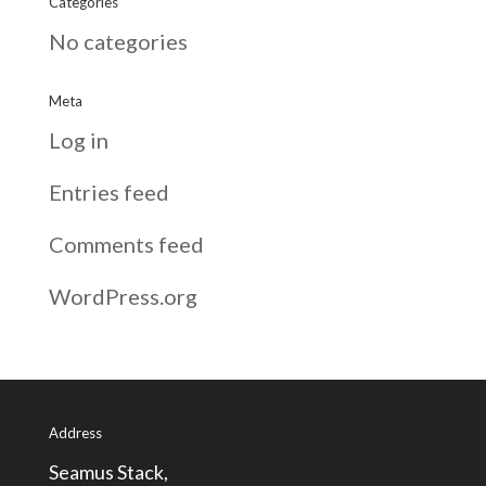
Categories
No categories
Meta
Log in
Entries feed
Comments feed
WordPress.org
Address
Seamus Stack,