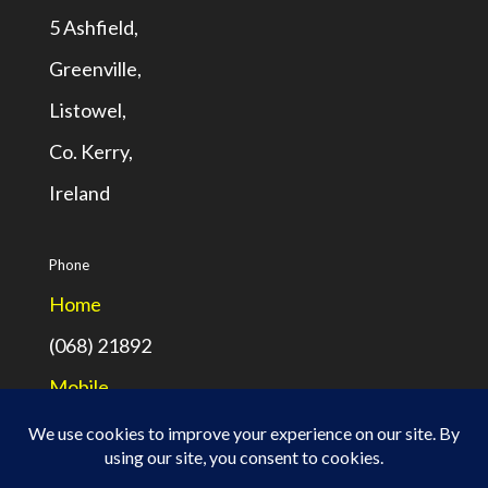
5 Ashfield,
Greenville,
Listowel,
Co. Kerry,
Ireland
Phone
Home
(068) 21892
Mobile
(087) 7709794