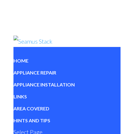
HOME
APPLIANCE REPAIR
APPLIANCE INSTALLATION
LINKS
AREA COVERED
HINTS AND TIPS
Select Page