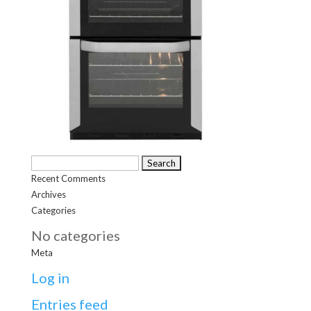
Search
Recent Comments
for:
Archives
Categories
No categories
Meta
Log in
Entries feed