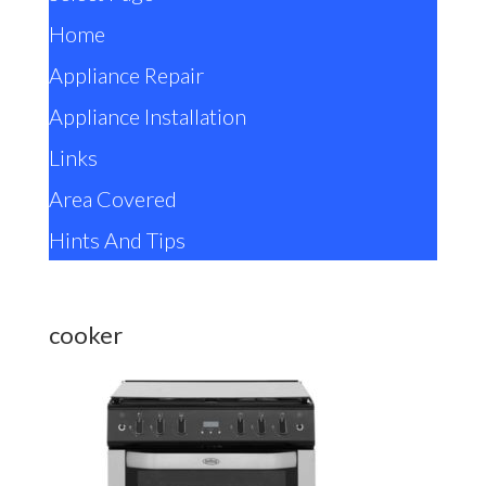
Home
Appliance Repair
Appliance Installation
Links
Area Covered
Hints And Tips
cooker