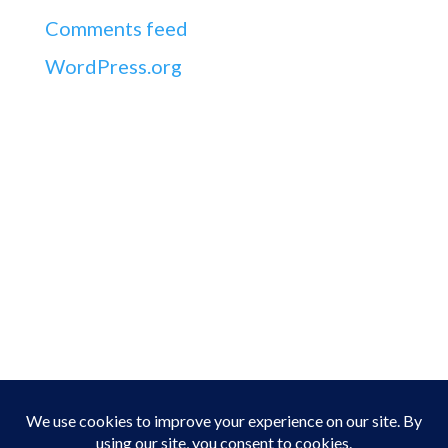
Comments feed
WordPress.org
Address
Seamus Stack,
5 Ashfield,
Greenville,
Listowel,
Co. Kerry,
Ireland
Phone
Home